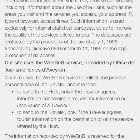
information about you when you simply browse our website,
including: information about the use of our site, such as the
areas you visit and the services you access, your address IP,
type of browser, access times. Such information is used
exclusively for internal statistical purposes, so as to improve
the quality of the services offered to you. The databases are
protected by the provisions of the law of July 1, 1998
transposing Directive 96/9 of March 11, 1996 on the legal
protection of databases.
Our site uses the WeeBnB service, provided by
Office de
Tourisme Terres d'Aveyron
.
Our site uses the WeeBnB service to collect and process
personal data of the Traveler, and intended:
to send to the Host, only if the Traveler agrees,
information concerning a request for information or
reservation of a Traveler.
to send to the Traveler, only if the Traveler agrees,
tourist information on the destination or on the service
offered by the Host.
The information recorded by WeeBnB is reserved for the