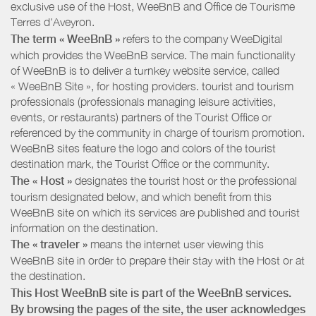
exclusive use of the Host, WeeBnB and
Office de Tourisme
Terres d'Aveyron
.
The term « WeeBnB »
refers to the company WeeDigital
which provides the WeeBnB service. The main functionality
of WeeBnB is to deliver a turnkey website service, called
« WeeBnB Site », for hosting providers. tourist and tourism
professionals (professionals managing leisure activities,
events, or restaurants) partners of the Tourist Office or
referenced by the community in charge of tourism promotion.
WeeBnB sites feature the logo and colors of the tourist
destination mark, the Tourist Office or the community.
The « Host »
designates the tourist host or the professional
tourism designated below, and which benefit from this
WeeBnB site on which its services are published and tourist
information on the destination.
The « traveler »
means the internet user viewing this
WeeBnB site in order to prepare their stay with the Host or at
the destination.
This Host WeeBnB site is part of the WeeBnB services.
By browsing the pages of the site, the user acknowledges