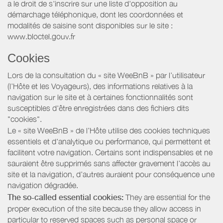
a le droit de s'inscrire sur une liste d'opposition au
démarchage téléphonique, dont les coordonnées et
modalités de saisine sont disponibles sur le site :
www.bloctel.gouv.fr
Cookies
Lors de la consultation du « site WeeBnB » par l’utilisateur
(l’Hôte et les Voyageurs), des informations relatives à la
navigation sur le site et à certaines fonctionnalités sont
susceptibles d'être enregistrées dans des fichiers dits
"cookies".
Le « site WeeBnB » de l’Hôte utilise des cookies techniques
essentiels et d'analytique ou performance, qui permettent et
facilitent votre navigation. Certains sont indispensables et ne
sauraient être supprimés sans affecter gravement l’accès au
site et la navigation, d’autres auraient pour conséquence une
navigation dégradée.
The so-called essential cookies:
They are essential for the
proper execution of the site because they allow access in
particular to reserved spaces such as personal space or