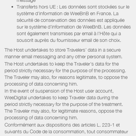
Transferts hors UE : Les données sont stockées sur le
système d’information de WeeBnB en France. La
sécurité de conservation des données est appliquée
sur le système d’information de WeeBnB. Les données
sont également transmises par email à l’Hôte qui a
souscrit auprès du fournisseur email de son choix.
The Host undertakes to store Travelers’ data in a secure
manner email messaging and any other personal system.
The Host undertakes to keep the Traveler’s data for the
period strictly necessary for the purpose of the processing.
The Traveler may also, for reasons legitimate, to oppose the
processing of data concerning him.
In the event of suspension of the Host user account,
WeeDigital undertakes to keep Traveler data during the
period strictly necessary for the purpose of the treatment.
The Traveler may also, for legitimate reasons, oppose the
processing of data concerning him.
Conformément aux dispositions des articles L. 223-1 et
suivants du Code de la consommation, tout consommateur