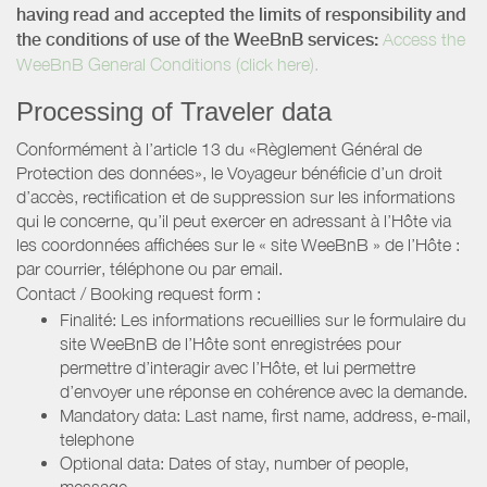
having read and accepted the limits of responsibility and
the conditions of use of the WeeBnB services:
Access the
WeeBnB General Conditions (click here).
Processing of Traveler data
Conformément à l’article 13 du «Règlement Général de
Protection des données», le Voyageur bénéficie d’un droit
d’accès, rectification et de suppression sur les informations
qui le concerne, qu’il peut exercer en adressant à l’Hôte via
les coordonnées affichées sur le « site WeeBnB » de l’Hôte :
par courrier, téléphone ou par email.
Contact / Booking request form :
Finalité: Les informations recueillies sur le formulaire du
site WeeBnB de l’Hôte sont enregistrées pour
permettre d’interagir avec l’Hôte, et lui permettre
d’envoyer une réponse en cohérence avec la demande.
Mandatory data: Last name, first name, address, e-mail,
telephone
Optional data: Dates of stay, number of people,
message