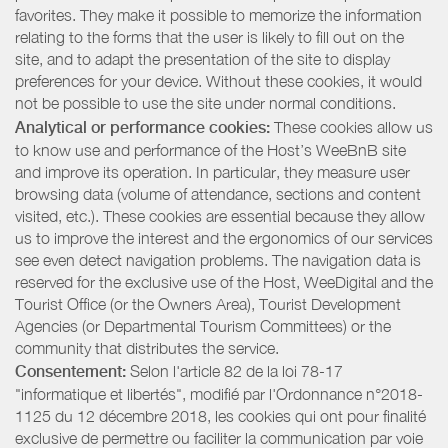
favorites. They make it possible to memorize the information
relating to the forms that the user is likely to fill out on the
site, and to adapt the presentation of the site to display
preferences for your device. Without these cookies, it would
not be possible to use the site under normal conditions.
Analytical or performance cookies:
These cookies allow us
to know use and performance of the Host’s WeeBnB site
and improve its operation. In particular, they measure user
browsing data (volume of attendance, sections and content
visited, etc.). These cookies are essential because they allow
us to improve the interest and the ergonomics of our services
see even detect navigation problems. The navigation data is
reserved for the exclusive use of the Host, WeeDigital and the
Tourist Office (or the Owners Area), Tourist Development
Agencies (or Departmental Tourism Committees) or the
community that distributes the service.
Consentement:
Selon l'article 82 de la loi 78-17
"informatique et libertés", modifié par l'Ordonnance n°2018-
1125 du 12 décembre 2018, les cookies qui ont pour finalité
exclusive de permettre ou faciliter la communication par voie