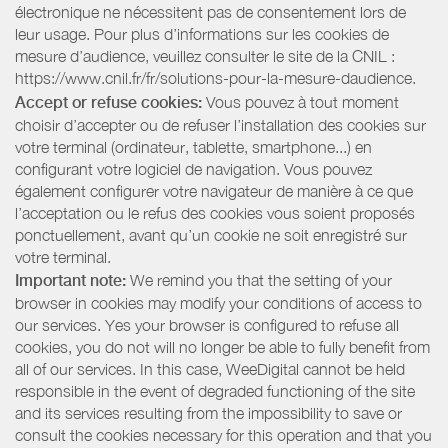
électronique ne nécessitent pas de consentement lors de
leur usage. Pour plus d’informations sur les cookies de
mesure d’audience, veuillez consulter le site de la CNIL :
https://www.cnil.fr/fr/solutions-pour-la-mesure-daudience.
Accept or refuse cookies:
Vous pouvez à tout moment
choisir d’accepter ou de refuser l’installation des cookies sur
votre terminal (ordinateur, tablette, smartphone...) en
configurant votre logiciel de navigation. Vous pouvez
également configurer votre navigateur de manière à ce que
l’acceptation ou le refus des cookies vous soient proposés
ponctuellement, avant qu’un cookie ne soit enregistré sur
votre terminal.
Important note:
We remind you that the setting of your
browser in cookies may modify your conditions of access to
our services. Yes your browser is configured to refuse all
cookies, you do not will no longer be able to fully benefit from
all of our services. In this case, WeeDigital cannot be held
responsible in the event of degraded functioning of the site
and its services resulting from the impossibility to save or
consult the cookies necessary for this operation and that you