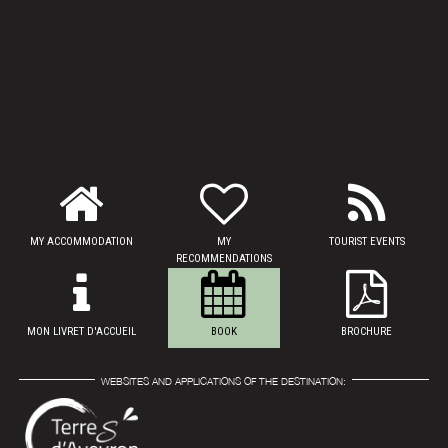
MY ACCOMMODATION
MY
TOURIST EVENTS
RECOMMENDATIONS
MON LIVRET D'ACCUEIL
BOOK
BROCHURE
WEBSITES AND APPLICATIONS OF THE DESTINATION: