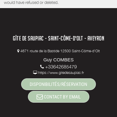
would have refused or deleted.
GÎTE DE SAUPIAC - SAINT-CÔME-D'OLT - AVEYRON
4671 route de la Bastide 12500 Saint-Côme-d'Olt
Guy COMBES
+33642685479
https://www.gitedesaupiac.fr
DISPONIBILITÉS/RÉSERVATION
CONTACT BY EMAIL