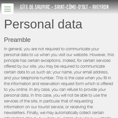
GÎTE DE SAUPIAC - SAINT-CÔME-D'OLT - AVEYRON
Personal data
Preamble
In general, you are not required to communicate your
personal data to us when you visit our website. However, this
principle has certain exceptions. Indeed, for certain services
offered by our site, you may be required to communicate
certain data to us such as: your name, your email address,
and your telephone number. This is the case when you fill in
the information and reservation request form which is offered
to you online. In any case, you can refuse to provide your
personal data. In this case, you will not be able to use the
services of the site, in particular that of requesting
information on our tourist service, or receiving the
newsletters. Finally, we may automatically collect certain